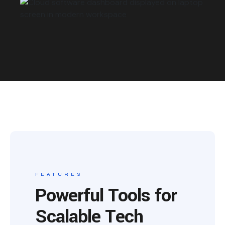
FEATURES
Powerful Tools for
Scalable Tech