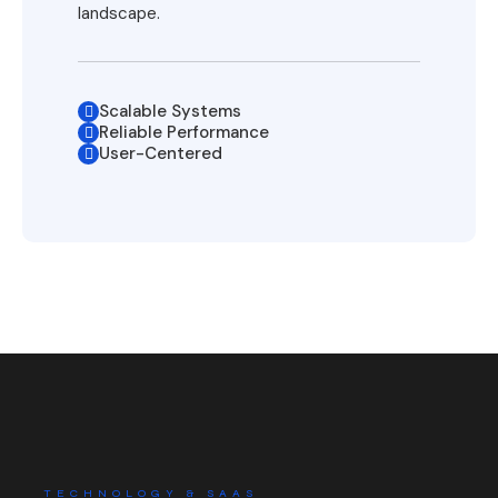
landscape.
Scalable Systems
Reliable Performance
User-Centered
TECHNOLOGY & SAAS