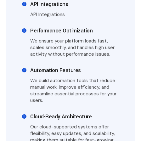
API Integrations
API Integrations
Performance Optimization
We ensure your platform loads fast,
scales smoothly, and handles high user
activity without performance issues.
Automation Features
We build automation tools that reduce
manual work, improve efficiency, and
streamline essential processes for your
users.
Cloud-Ready Architecture
Our cloud-supported systems offer
flexibility, easy updates, and scalability,
making them suitable for fast-growing