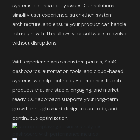
systems, and scalability issues. Our solutions
simplify user experience, strengthen system
architecture, and ensure your product can handle
future growth. This allows your software to evolve
without disruptions.
With experience across custom portals, SaaS
dashboards, automation tools, and cloud-based
systems, we help technology companies launch
products that are stable, engaging, and market-
ready. Our approach supports your long-term
growth through smart design, clean code, and
continuous optimization.