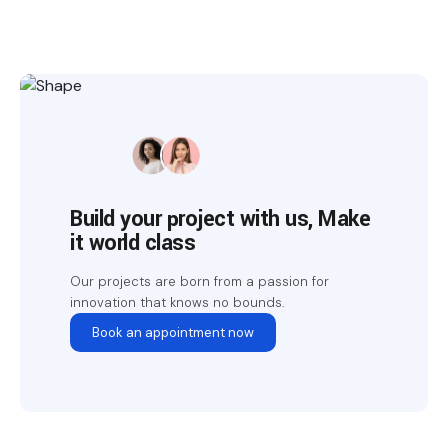
Build your project with us, Make
it world class
Our projects are born from a passion for
innovation that knows no bounds.
Book an appointment now