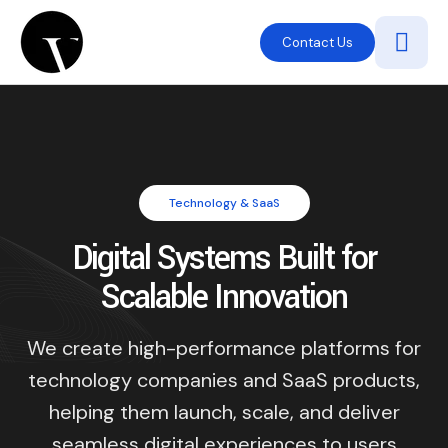
Contact Us
Technology & SaaS
Digital Systems Built for
Scalable Innovation
We create high-performance platforms for
technology companies and SaaS products,
helping them launch, scale, and deliver
seamless digital experiences to users