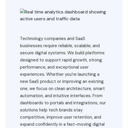
Technology companies and SaaS
businesses require reliable, scalable, and
secure digital systems. We build platforms
designed to support rapid growth, strong
performance, and exceptional user
experiences. Whether you’re launching a
new SaaS product or improving an existing
one, we focus on clean architecture, smart
automation, and intuitive interfaces. From
dashboards to portals and integrations, our
solutions help tech brands stay
competitive, improve user retention, and
expand confidently in a fast-moving digital