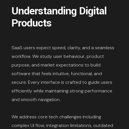
Understanding Digital
Products
SaaS users expect speed, clarity, and a seamless
workflow. We study user behaviour, product
purpose, and market expectations to build
software that feels intuitive, functional, and
secure. Every interface is crafted to guide users
efficiently while maintaining strong performance
and smooth navigation.
We address core tech challenges including
complex UI flow, integration limitations, outdated