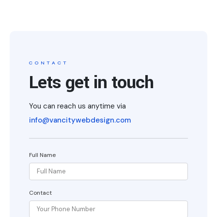
CONTACT
Lets get in touch
You can reach us anytime via
info@vancitywebdesign.com
Full Name
Contact