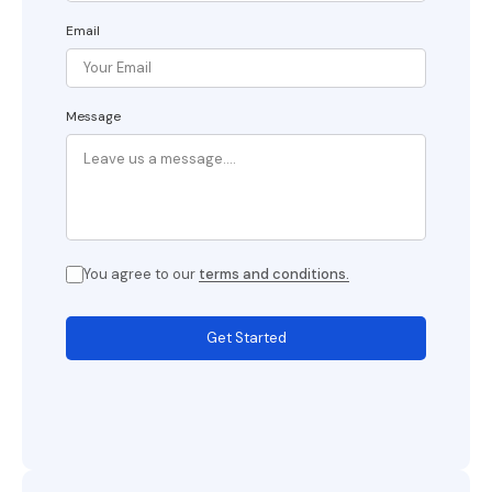
Email
Message
You agree to our
terms and conditions.
Get Started