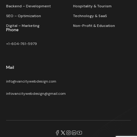
Backend – Development
Hospitality & Tourism
SEO – Optimization
Technology & SaaS
Digital – Marketing
Non-Profit & Education
Phone
+1-604-761-5979
Mail
info@vancitywebdesign.com
infovancitywebdesign@gmail.com