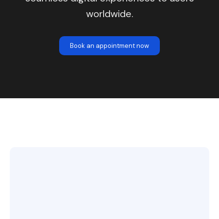
worldwide.
Book an appointment now