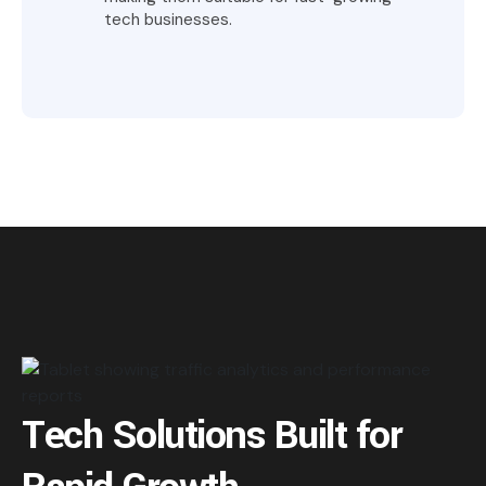
tech businesses.
Tech Solutions Built for