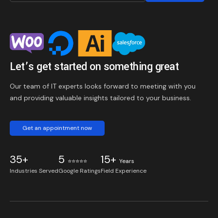
Let’s get started on something great
Our team of IT experts looks forward to meeting with you
and providing valuable insights tailored to your business.
Get an appointment now
35+
5
15+
⭐⭐⭐⭐⭐
Years
Industries Served
Google Ratings
Field Experience