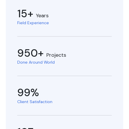
15+
Years
Field Experience
950+
Projects
Done Around World
99%
Client Satisfaction