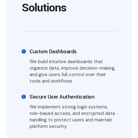
Solutions
Custom Dashboards
We build intuitive dashboards that
organize data, improve decision-making,
and give users full control over their
tools and workflows.
Secure User Authentication
We implement strong login systems,
role-based access, and encrypted data
handling to protect users and maintain
platform security.