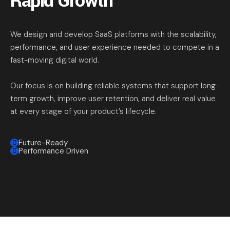
Rapid Growth
We design and develop SaaS platforms with the scalability,
performance, and user experience needed to compete in a
fast-moving digital world.
Our focus is on building reliable systems that support long-
term growth, improve user retention, and deliver real value
at every stage of your product’s lifecycle.
Future-Ready
Performance Driven