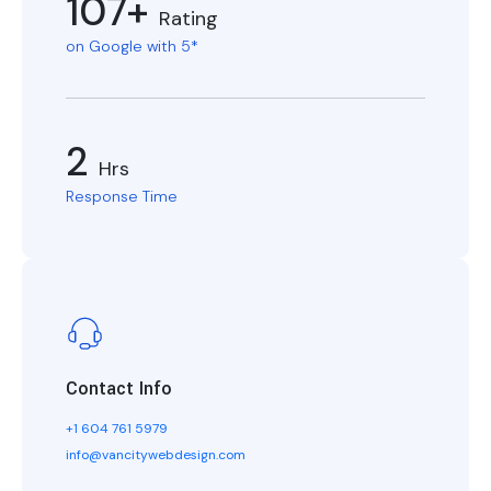
107+
Rating
on Google with 5*
2
Hrs
Response Time
Contact Info
+1 604 761 5979
info@vancitywebdesign.com