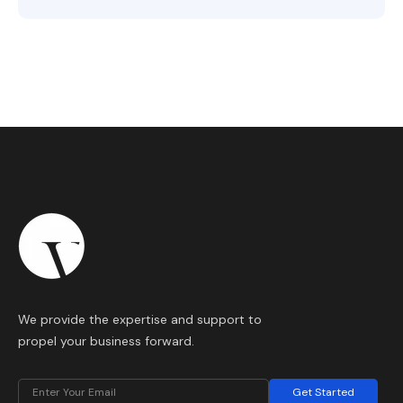
We provide the expertise and support to
propel your business forward.
Get Started