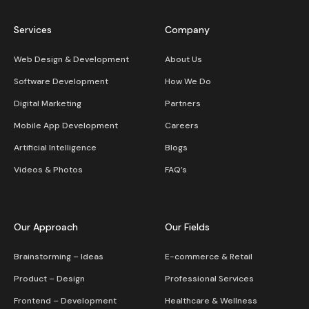
Services
Company
Web Design & Development
About Us
Software Development
How We Do
Digital Marketing
Partners
Mobile App Development
Careers
Artificial Intelligence
Blogs
Videos & Photos
FAQ’s
Our Approach
Our Fields
Brainstorming – Ideas
E-commerce & Retail
Product – Design
Professional Services
Frontend – Development
Healthcare & Wellness