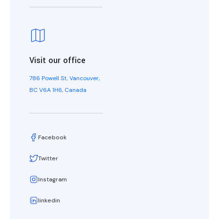
Visit our office
786 Powell St, Vancouver,
BC V6A 1H6, Canada
Facebook
Twitter
Instagram
linkedin