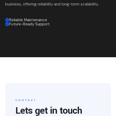
business, offering reliability and long-term scalability.
Reliable Maintenance
Future-Ready Support
CONTACT
Lets get in touch