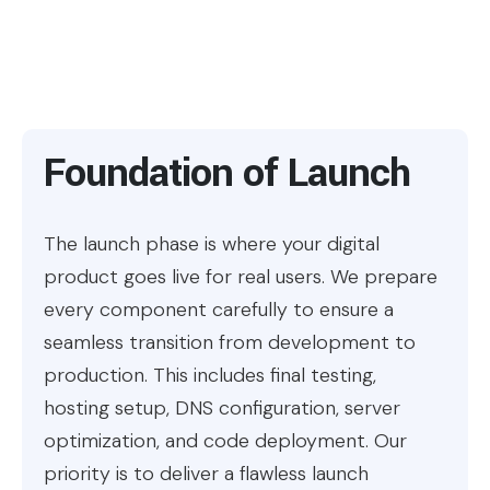
Foundation of Launch
The launch phase is where your digital
product goes live for real users. We prepare
every component carefully to ensure a
seamless transition from development to
production. This includes final testing,
hosting setup, DNS configuration, server
optimization, and code deployment. Our
priority is to deliver a flawless launch