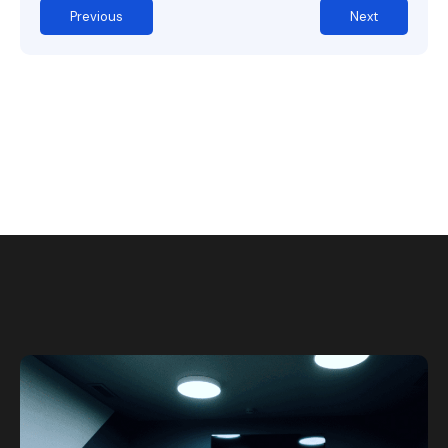
Previous
Next