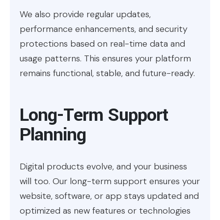
We also provide regular updates,
performance enhancements, and security
protections based on real-time data and
usage patterns. This ensures your platform
remains functional, stable, and future-ready.
Long-Term Support
Planning
Digital products evolve, and your business
will too. Our long-term support ensures your
website, software, or app stays updated and
optimized as new features or technologies