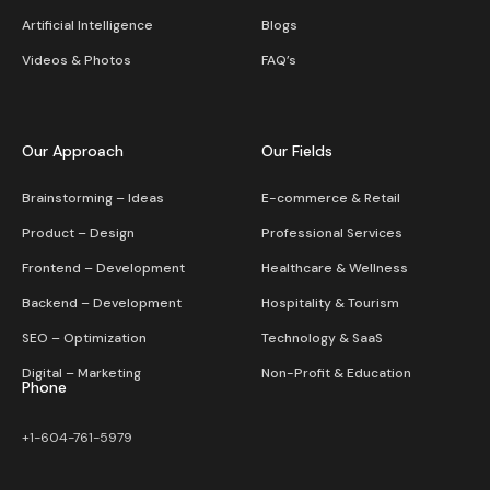
Artificial Intelligence
Blogs
Videos & Photos
FAQ’s
Our Approach
Our Fields
Brainstorming – Ideas
E-commerce & Retail
Product – Design
Professional Services
Frontend – Development
Healthcare & Wellness
Backend – Development
Hospitality & Tourism
SEO – Optimization
Technology & SaaS
Digital – Marketing
Non-Profit & Education
Phone
+1-604-761-5979