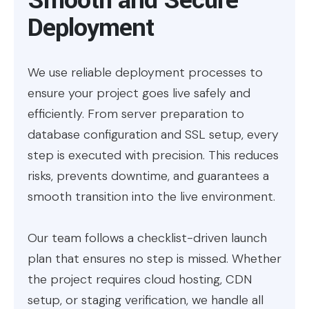
Deployment
We use reliable deployment processes to
ensure your project goes live safely and
efficiently. From server preparation to
database configuration and SSL setup, every
step is executed with precision. This reduces
risks, prevents downtime, and guarantees a
smooth transition into the live environment.
Our team follows a checklist-driven launch
plan that ensures no step is missed. Whether
the project requires cloud hosting, CDN
setup, or staging verification, we handle all