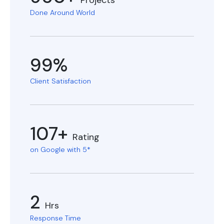
Projects
Done Around World
99%
Client Satisfaction
107+
Rating
on Google with 5*
2
Hrs
Response Time