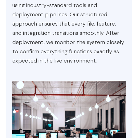
using industry-standard tools and
deployment pipelines. Our structured
approach ensures that every file, feature,
and integration transitions smoothly. After
deployment, we monitor the system closely
to confirm everything functions exactly as
expected in the live environment.