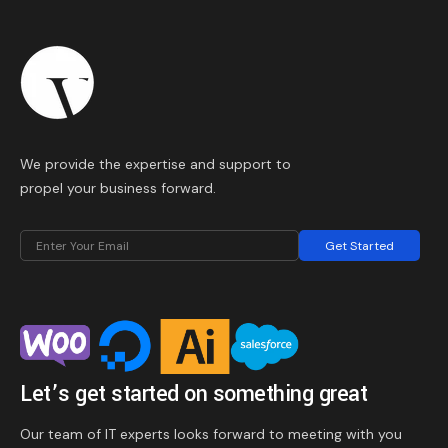
We provide the expertise and support to
propel your business forward.
Get Started
Let’s get started on something great
Our team of IT experts looks forward to meeting with you