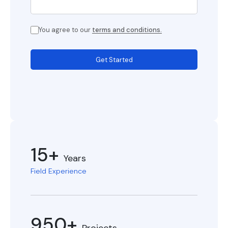
You agree to our
terms and conditions.
Get Started
15+
Years
Field Experience
950+