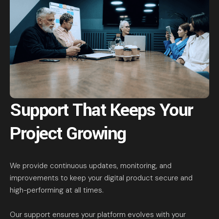
Support That Keeps Your
Project Growing
We provide continuous updates, monitoring, and
improvements to keep your digital product secure and
high-performing at all times.
Our support ensures your platform evolves with your