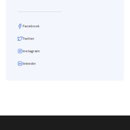
Facebook
Twitter
Instagram
linkedin