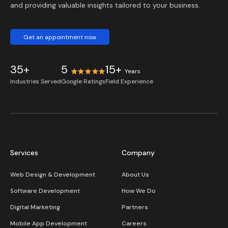
and providing valuable insights tailored to your business.
Get an appointment now
35+
5
15+
Years
Industries Served
Google Ratings
Field Experience
Services
Company
Web Design & Development
About Us
Software Development
How We Do
Digital Marketing
Partners
Mobile App Development
Careers