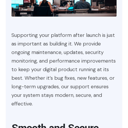
Supporting your platform after launch is just
as important as building it. We provide
ongoing maintenance, updates, security
monitoring, and performance improvements
to keep your digital product running at its
best. Whether it’s bug fixes, new features, or
long-term upgrades, our support ensures
your system stays modern, secure, and
effective.
Smooth and Secure