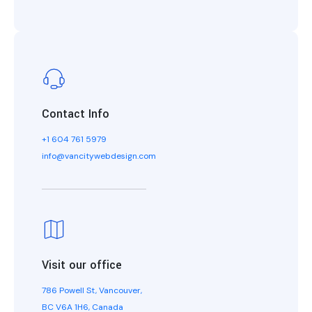
Contact Info
+1 604 761 5979
info@vancitywebdesign.com
Visit our office
786 Powell St, Vancouver,
BC V6A 1H6, Canada