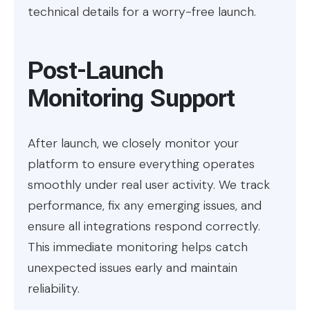
technical details for a worry-free launch.
Post-Launch
Monitoring Support
After launch, we closely monitor your
platform to ensure everything operates
smoothly under real user activity. We track
performance, fix any emerging issues, and
ensure all integrations respond correctly.
This immediate monitoring helps catch
unexpected issues early and maintain
reliability.