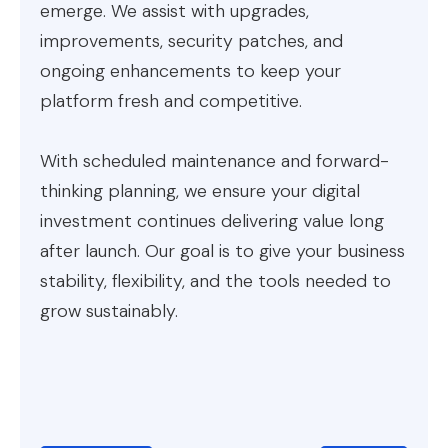
emerge. We assist with upgrades,
improvements, security patches, and
ongoing enhancements to keep your
platform fresh and competitive.
With scheduled maintenance and forward-
thinking planning, we ensure your digital
investment continues delivering value long
after launch. Our goal is to give your business
stability, flexibility, and the tools needed to
grow sustainably.