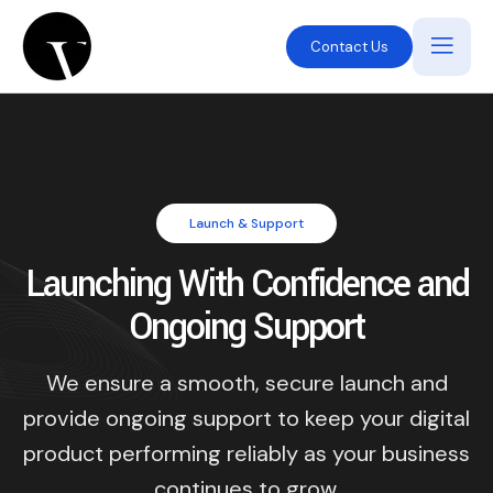
Contact Us
Launch & Support
Launching With Confidence and
Ongoing Support
We ensure a smooth, secure launch and
provide ongoing support to keep your digital
product performing reliably as your business
continues to grow.