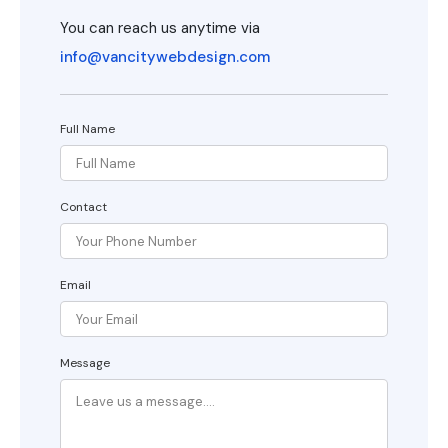
You can reach us anytime via
info@vancitywebdesign.com
Full Name
Contact
Email
Message