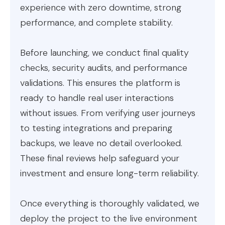
experience with zero downtime, strong
performance, and complete stability.
Before launching, we conduct final quality
checks, security audits, and performance
validations. This ensures the platform is
ready to handle real user interactions
without issues. From verifying user journeys
to testing integrations and preparing
backups, we leave no detail overlooked.
These final reviews help safeguard your
investment and ensure long-term reliability.
Once everything is thoroughly validated, we
deploy the project to the live environment