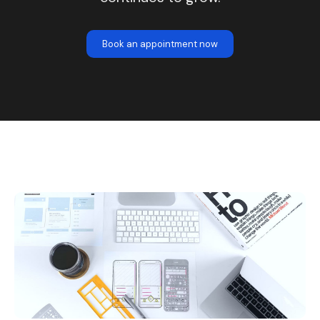
Book an appointment now