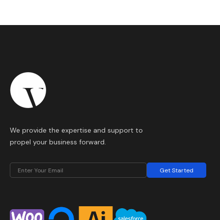
We provide the expertise and support to
propel your business forward.
Get Started