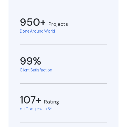
950+
Projects
Done Around World
99%
Client Satisfaction
107+
Rating
on Google with 5*