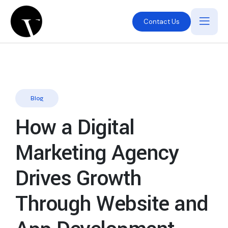
Contact Us
Blog
How a Digital
Marketing Agency
Drives Growth
Through Website and