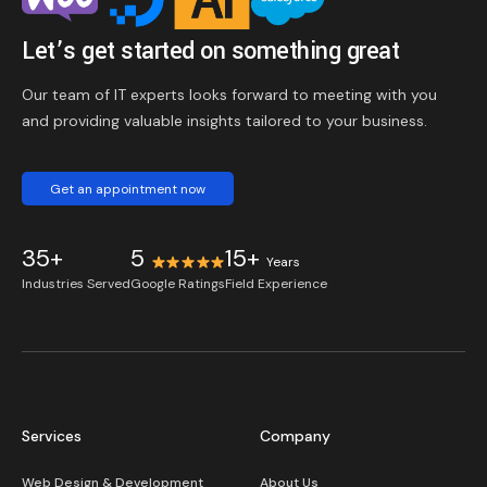
Let’s get started on something great
Our team of IT experts looks forward to meeting with you
and providing valuable insights tailored to your business.
Get an appointment now
35+
5
15+
Years
Industries Served
Google Ratings
Field Experience
Services
Company
Web Design & Development
About Us