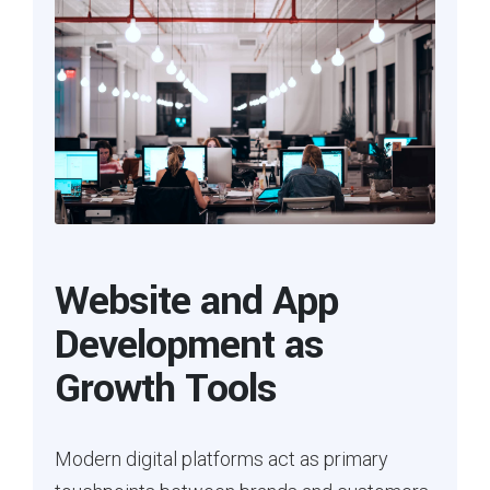
Website and App
Development as
Growth Tools
Modern digital platforms act as primary