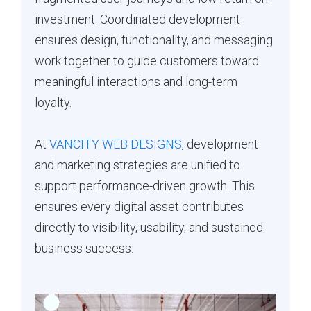
investment. Coordinated development
ensures design, functionality, and messaging
work together to guide customers toward
meaningful interactions and long-term
loyalty.
At
VANCITY WEB DESIGNS
, development
and marketing strategies are unified to
support performance-driven growth. This
ensures every digital asset contributes
directly to visibility, usability, and sustained
business success.