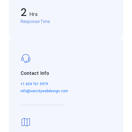
2
Hrs
Response Time
Contact Info
+1 604 761 5979
info@vancitywebdesign.com