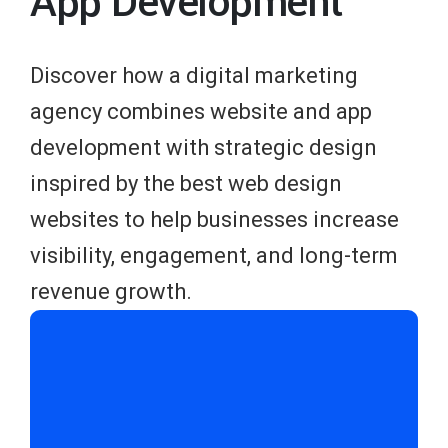
App Development
Discover how a digital marketing
agency combines website and app
development with strategic design
inspired by the best web design
websites to help businesses increase
visibility, engagement, and long-term
revenue growth.