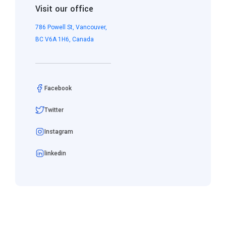
Visit our office
786 Powell St, Vancouver,
BC V6A 1H6, Canada
Facebook
Twitter
Instagram
linkedin