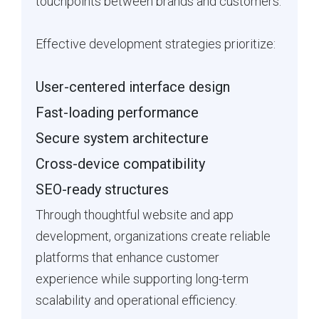
touchpoints between brands and customers.
Effective development strategies prioritize:
User-centered interface design
Fast-loading performance
Secure system architecture
Cross-device compatibility
SEO-ready structures
Through thoughtful website and app
development, organizations create reliable
platforms that enhance customer
experience while supporting long-term
scalability and operational efficiency.