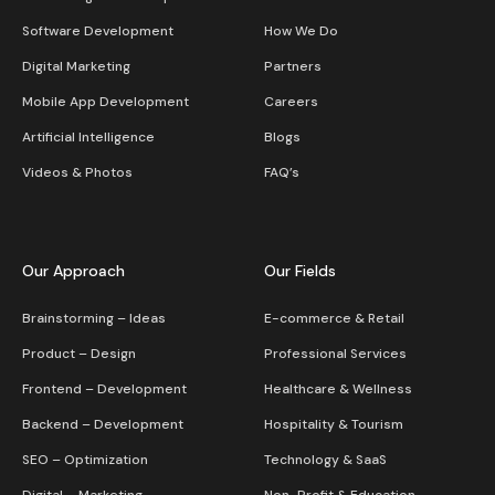
Software Development
How We Do
Digital Marketing
Partners
Mobile App Development
Careers
Artificial Intelligence
Blogs
Videos & Photos
FAQ’s
Our Approach
Our Fields
Brainstorming – Ideas
E-commerce & Retail
Product – Design
Professional Services
Frontend – Development
Healthcare & Wellness
Backend – Development
Hospitality & Tourism
SEO – Optimization
Technology & SaaS