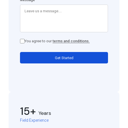
Message
You agree to our
terms and conditions.
Get Started
15+
Years
Field Experience