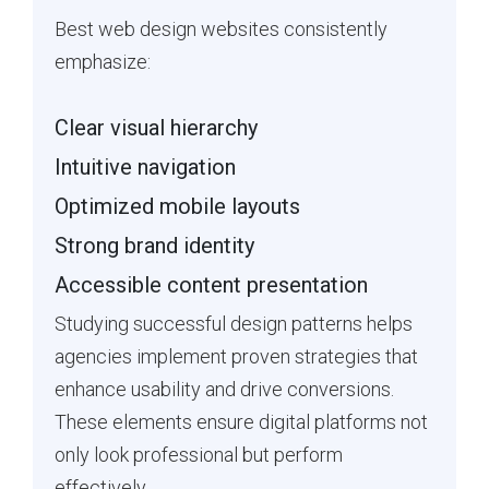
Best web design websites consistently
emphasize:
Clear visual hierarchy
Intuitive navigation
Optimized mobile layouts
Strong brand identity
Accessible content presentation
Studying successful design patterns helps
agencies implement proven strategies that
enhance usability and drive conversions.
These elements ensure digital platforms not
only look professional but perform
effectively.