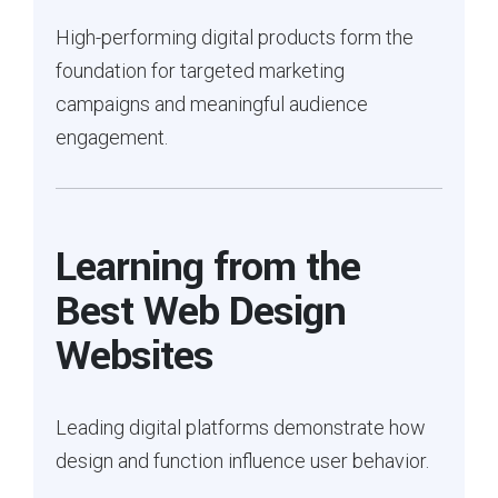
High-performing digital products form the
foundation for targeted marketing
campaigns and meaningful audience
engagement.
Learning from the
Best Web Design
Websites
Leading digital platforms demonstrate how
design and function influence user behavior.