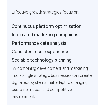
Effective growth strategies focus on:
Continuous platform optimization
Integrated marketing campaigns
Performance data analysis
Consistent user experience
Scalable technology planning
By combining development and marketing
into a single strategy, businesses can create
digital ecosystems that adapt to changing
customer needs and competitive
environments.