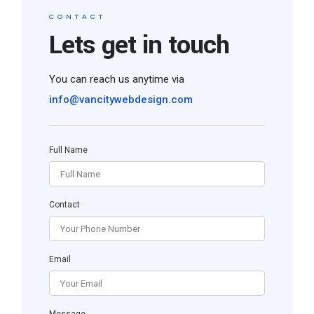
CONTACT
Lets get in touch
You can reach us anytime via
info@vancitywebdesign.com
Full Name
Contact
Email