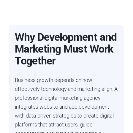
Why Development and
Marketing Must Work
Together
Business growth depends on how
effectively technology and marketing align. A
professional digital marketing agency
integrates website and app development
with data-driven strategies to create digital
platforms that attract users, guide