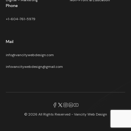
Digital – Marketing
Non-Profit & Education
Phone
+1-604-761-5979
Mail
info@vancitywebdesign.com
infovancitywebdesign@gmail.com
© 2026 All Rights Reserved -
Vancity Web Design