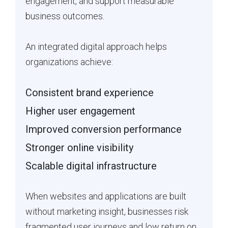
engagement, and support measurable
business outcomes.
An integrated digital approach helps
organizations achieve:
Consistent brand experience
Higher user engagement
Improved conversion performance
Stronger online visibility
Scalable digital infrastructure
When websites and applications are built
without marketing insight, businesses risk
fragmented user journeys and low return on