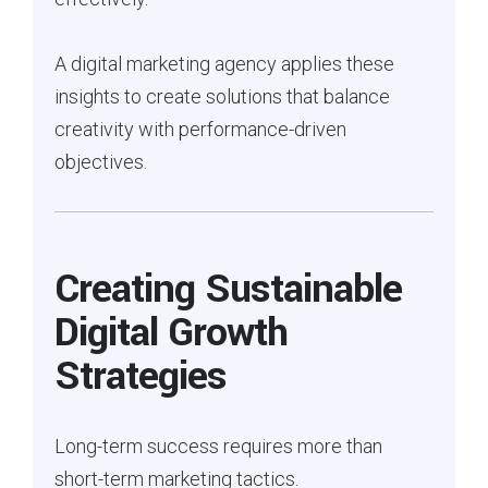
A digital marketing agency applies these
insights to create solutions that balance
creativity with performance-driven
objectives.
Creating Sustainable
Digital Growth
Strategies
Long-term success requires more than
short-term marketing tactics.