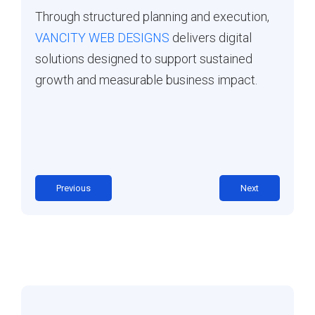
Through structured planning and execution,
VANCITY WEB DESIGNS
delivers digital
solutions designed to support sustained
growth and measurable business impact.
Previous
Next