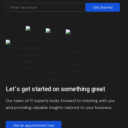
Get Started
Let’s get started on something great
Our team of IT experts looks forward to meeting with you
and providing valuable insights tailored to your business.
Get an appointment now