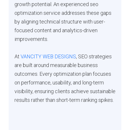
growth potential. An experienced seo
optimization service addresses these gaps
by aligning technical structure with user-
focused content and analytics-driven
improvements.
At
VANCITY WEB DESIGNS
, SEO strategies
are built around measurable business
outcomes. Every optimization plan focuses
on performance, usability, and long-term
visibility, ensuring clients achieve sustainable
results rather than short-term ranking spikes.