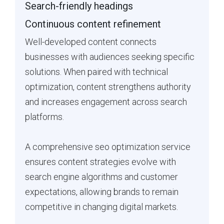
Search-friendly headings
Continuous content refinement
Well-developed content connects
businesses with audiences seeking specific
solutions. When paired with technical
optimization, content strengthens authority
and increases engagement across search
platforms.
A comprehensive seo optimization service
ensures content strategies evolve with
search engine algorithms and customer
expectations, allowing brands to remain
competitive in changing digital markets.