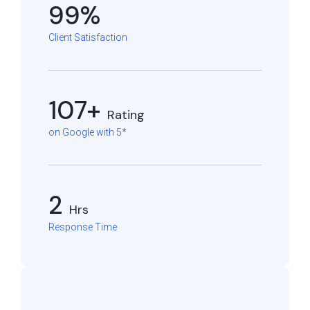
99%
Client Satisfaction
107+
Rating
on Google with 5*
2
Hrs
Response Time