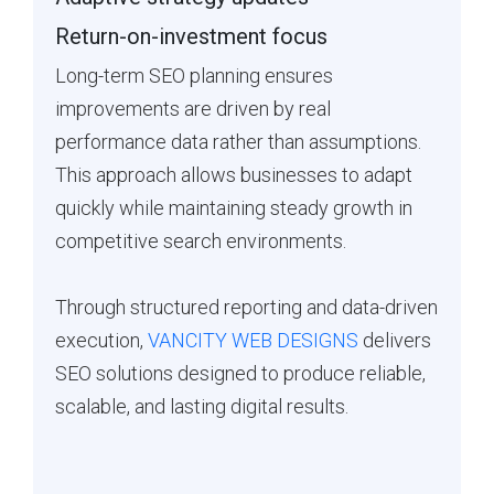
Return-on-investment focus
Long-term SEO planning ensures
improvements are driven by real
performance data rather than assumptions.
This approach allows businesses to adapt
quickly while maintaining steady growth in
competitive search environments.
Through structured reporting and data-driven
execution,
VANCITY WEB DESIGNS
delivers
SEO solutions designed to produce reliable,
scalable, and lasting digital results.