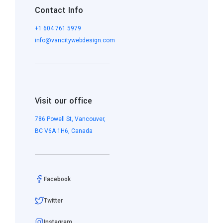
Contact Info
+1 604 761 5979
info@vancitywebdesign.com
Visit our office
786 Powell St, Vancouver,
BC V6A 1H6, Canada
Facebook
Twitter
Instagram