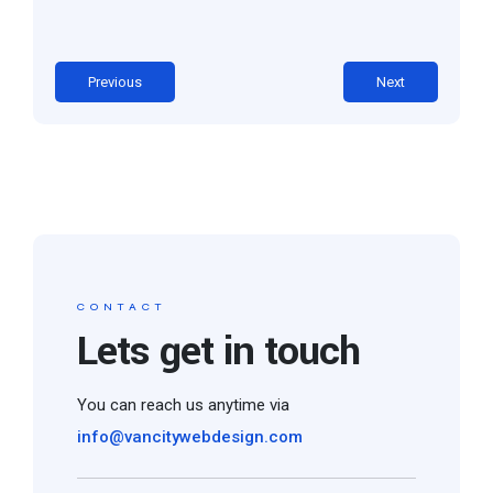
Previous
Next
CONTACT
Lets get in touch
You can reach us anytime via
info@vancitywebdesign.com