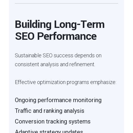
Building Long-Term
SEO Performance
Sustainable SEO success depends on
consistent analysis and refinement.
Effective optimization programs emphasize:
Ongoing performance monitoring
Traffic and ranking analysis
Conversion tracking systems
Adaptive strategy updates