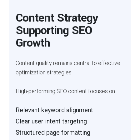
Content Strategy
Supporting SEO
Growth
Content quality remains central to effective
optimization strategies.
High-performing SEO content focuses on:
Relevant keyword alignment
Clear user intent targeting
Structured page formatting