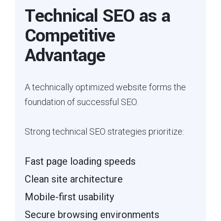
Technical SEO as a
Competitive
Advantage
A technically optimized website forms the
foundation of successful SEO.
Strong technical SEO strategies prioritize:
Fast page loading speeds
Clean site architecture
Mobile-first usability
Secure browsing environments