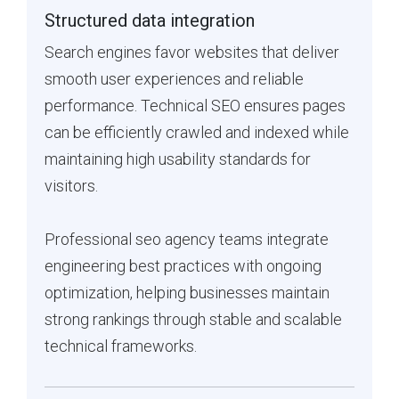
Structured data integration
Search engines favor websites that deliver
smooth user experiences and reliable
performance. Technical SEO ensures pages
can be efficiently crawled and indexed while
maintaining high usability standards for
visitors.
Professional seo agency teams integrate
engineering best practices with ongoing
optimization, helping businesses maintain
strong rankings through stable and scalable
technical frameworks.