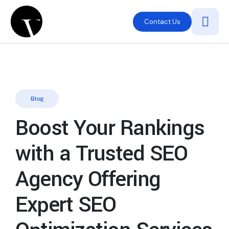
Contact Us
Blog
Boost Your Rankings
with a Trusted SEO
Agency Offering
Expert SEO