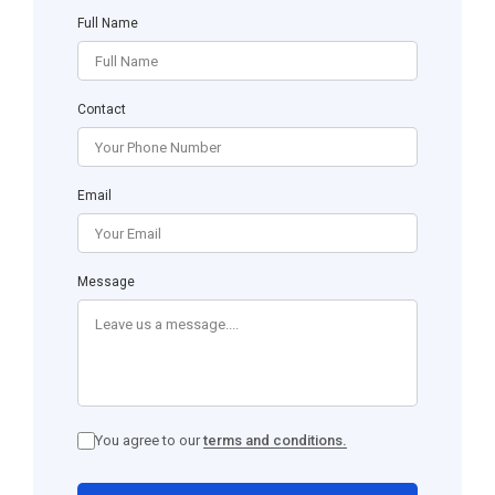
Full Name
Contact
Email
Message
You agree to our
terms and conditions.