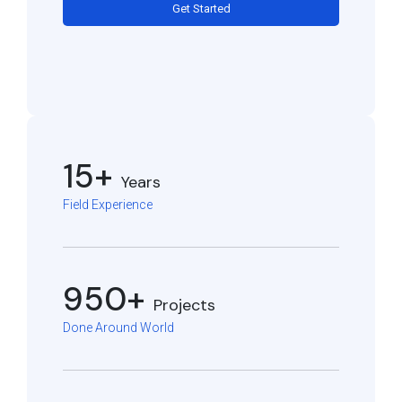
Get Started
15+
Years
Field Experience
950+
Projects
Done Around World