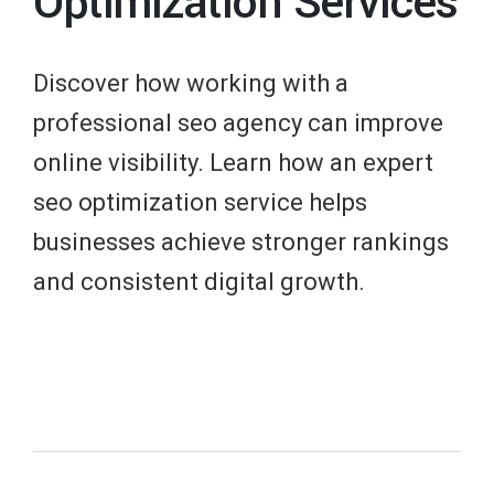
Optimization Services
Discover how working with a
professional seo agency can improve
online visibility. Learn how an expert
seo optimization service helps
businesses achieve stronger rankings
and consistent digital growth.