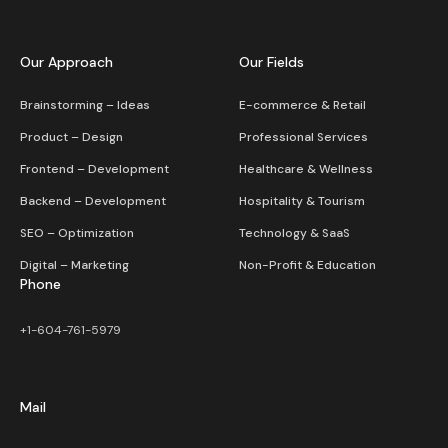
Our Approach
Our Fields
Brainstorming – Ideas
E-commerce & Retail
Product – Design
Professional Services
Frontend – Development
Healthcare & Wellness
Backend – Development
Hospitality & Tourism
SEO – Optimization
Technology & SaaS
Digital – Marketing
Non-Profit & Education
Phone
+1-604-761-5979
Mail