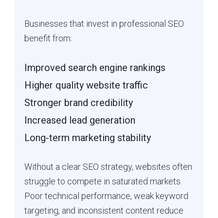
Businesses that invest in professional SEO
benefit from:
Improved search engine rankings
Higher quality website traffic
Stronger brand credibility
Increased lead generation
Long-term marketing stability
Without a clear SEO strategy, websites often
struggle to compete in saturated markets.
Poor technical performance, weak keyword
targeting, and inconsistent content reduce