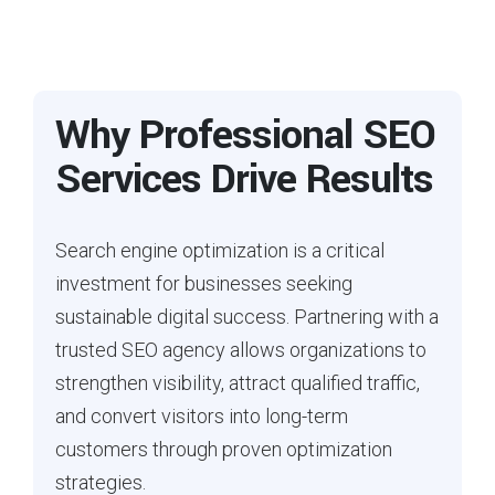
Why Professional SEO
Services Drive Results
Search engine optimization is a critical
investment for businesses seeking
sustainable digital success. Partnering with a
trusted SEO agency allows organizations to
strengthen visibility, attract qualified traffic,
and convert visitors into long-term
customers through proven optimization
strategies.