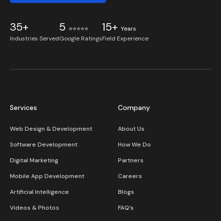
35+
5
15+
⭐⭐⭐⭐⭐
Years
Industries Served
Google Ratings
Field Experience
Services
Company
Web Design & Development
About Us
Software Development
How We Do
Digital Marketing
Partners
Mobile App Development
Careers
Artificial Intelligence
Blogs
Videos & Photos
FAQ’s