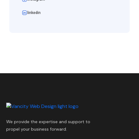
linkedin
We provide the expertise and support to
propel your business forward.